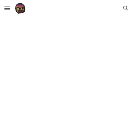
Skip to main content
Skip to navigation